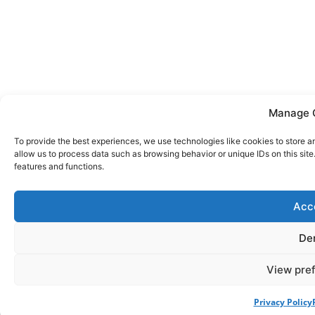
Manage 
To provide the best experiences, we use technologies like cookies to store a
allow us to process data such as browsing behavior or unique IDs on this sit
features and functions.
Acc
De
View pre
Privacy Policy