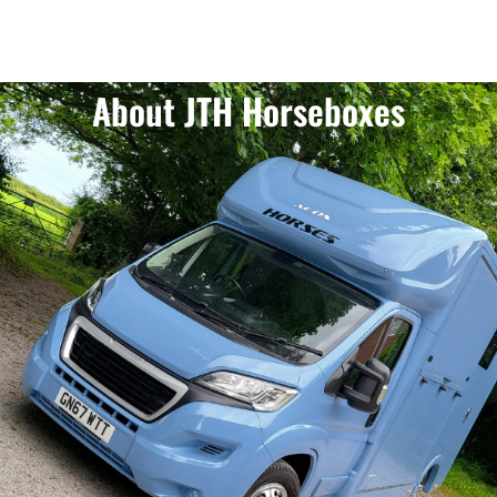
About JTH Horseboxes