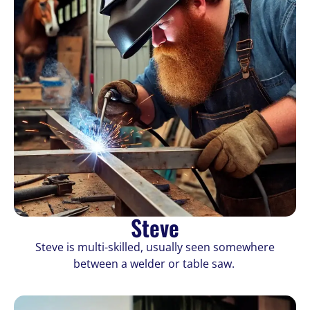
Steve
Steve is multi-skilled, usually seen somewhere
between a welder or table saw.