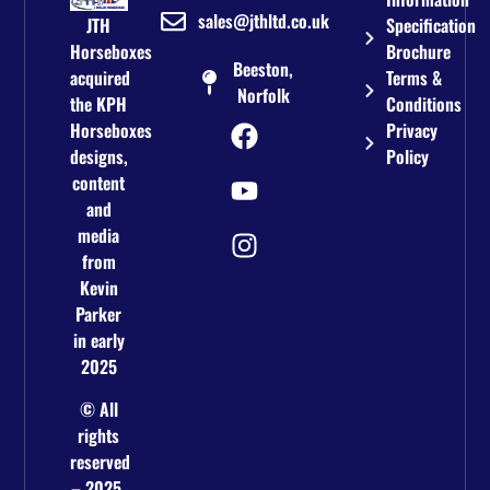
sales@jthltd.co.uk
JTH
Specification
Horseboxes
Brochure
Beeston,
acquired
Terms &
Norfolk
the KPH
Conditions
Horseboxes
Privacy
designs,
Policy
content
and
media
from
Kevin
Parker
in early
2025
© All
rights
reserved
– 2025