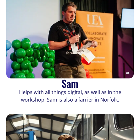
Sam
Helps with all things digital, as well as in the
workshop. Sam is also a farrier in Norfolk.