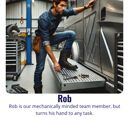
Rob
Rob is our mechanically minded team member, but
turns his hand to any task.