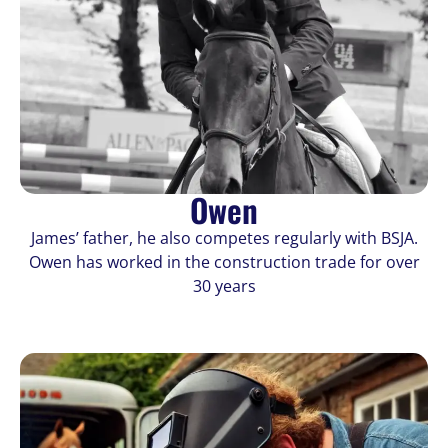
Owen
James’ father, he also competes regularly with BSJA.
Owen has worked in the construction trade for over
30 years