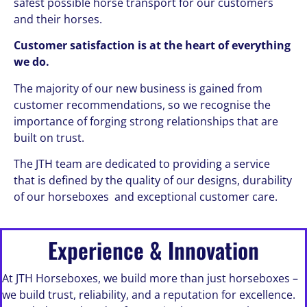
safest possible horse transport for our customers
and their horses.
Customer satisfaction is at the heart of everything
we do.
The majority of our new business is gained from
customer recommendations, so we recognise the
importance of forging strong relationships that are
built on trust.
The JTH team are dedicated to providing a service
that is defined by the quality of our designs, durability
of our horseboxes and exceptional customer care.
Experience & Innovation
At JTH Horseboxes, we build more than just horseboxes –
we build trust, reliability, and a reputation for excellence.