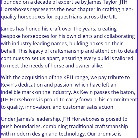
Founded on a decade of expertise by James Taylor, JTH
Horseboxes represents the next chapter in crafting high-
quality horseboxes for equestrians across the UK.
James has honed his craft over the years, creating
bespoke horseboxes for his own clients and collaborating
with industry-leading names, building boxes on their
behalf. This legacy of craftsmanship and attention to detail
continues to set us apart, ensuring every build is tailored
to meet the needs of horse and owner alike.
With the acquisition of the KPH range, we pay tribute to
Kevin’s dedication and passion, which have left an
indelible mark on the industry. As Kevin passes the baton,
JTH Horseboxes is proud to carry forward his commitment
to quality, innovation, and customer satisfaction.
Under James’s leadership, JTH Horseboxes is poised to
push boundaries, combining traditional craftsmanship
with modern design and technology. Our promise is