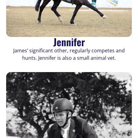
Jennifer
James’ significant other, regularly competes and
hunts. Jennifer is also a small animal vet.