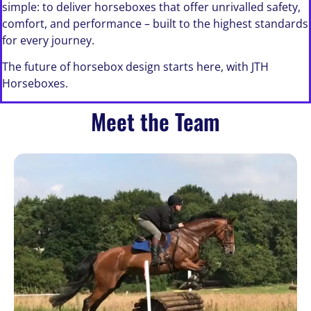
simple: to deliver horseboxes that offer unrivalled safety,
comfort, and performance – built to the highest standards
for every journey.
The future of horsebox design starts here, with JTH
Horseboxes.
Meet the Team