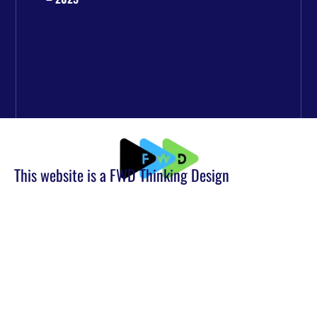
This website is a FWD Thinking Design