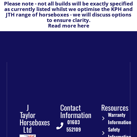
Please note - not all builds will be exactly specified
as currently listed whilst we optimise the KPH and
JTH range of horseboxes - we will discuss options
to ensure clarity.
Read more here
J
Contact
Resources
Taylor
Information
Warranty
Horseboxes
01603
Information
Ltd
552109
Safety
Information