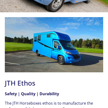
JTH Ethos
Safety | Quality | Durability
The JTH Horseboxes ethos is to manufacture the