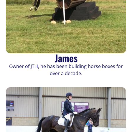
James
Owner of JTH, he has been building horse boxes for
over a decade.