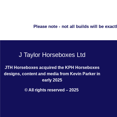
Please note - not all builds will be exa
J Taylor Horseboxes Ltd
JTH Horseboxes acquired the KPH Horseboxes
designs, content and media from Kevin Parker in
early 2025
© All rights reserved – 2025