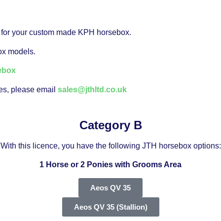
you for your custom made KPH horsebox.
box models.
ebox
ces, please email
sales@jthltd.co.uk
Category B
With this licence, you have the following JTH horsebox options:
1 Horse or 2 Ponies with Grooms Area
Aeos QV 35
Aeos QV 35 (Stallion)