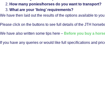
How many ponies/horses do you want to transport?
What are your ‘living’ requirements?
We have then laid out the results of the options available to 
Please click on the buttons to see full details of the JTH horse
We have also written some tips here –
Before you buy a hors
If you have any queries or would like full specifications and pri