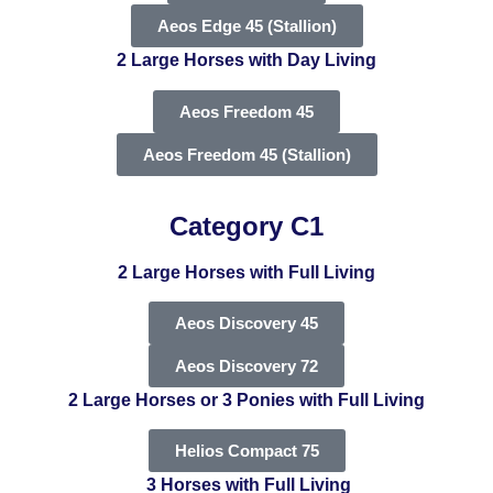
Aeos Edge 45 (Stallion)
2 Large Horses with Day Living
Aeos Freedom 45
Aeos Freedom 45 (Stallion)
Category C1
2 Large Horses with Full Living
Aeos Discovery 45
Aeos Discovery 72
2 Large Horses or 3 Ponies with Full Living
Helios Compact 75
3 Horses with Full Living