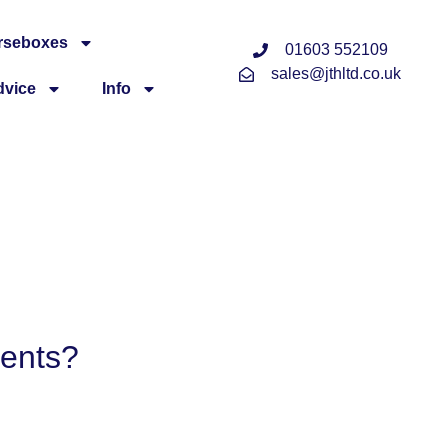
rseboxes
01603 552109
sales@jthltd.co.uk
dvice
Info
ments?