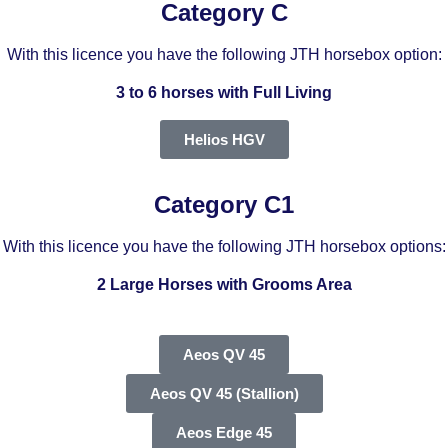
Category C
With this licence you have the following JTH horsebox option:
3 to 6 horses with Full Living
Helios HGV
Category C1
With this licence you have the following JTH horsebox options:
2 Large Horses with Grooms Area
Aeos QV 45
Aeos QV 45 (Stallion)
Aeos Edge 45