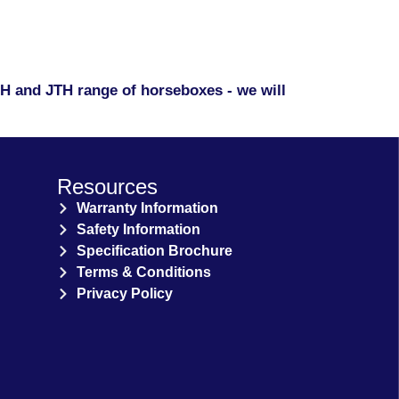
KPH and JTH range of horseboxes - we will
Resources
Warranty Information
Safety Information
Specification Brochure
Terms & Conditions
Privacy Policy