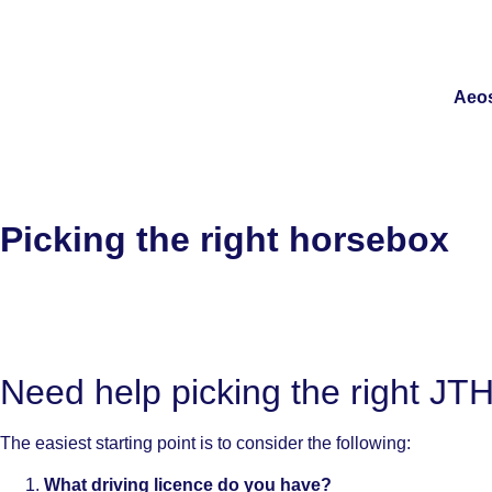
Aeos
Picking the right horsebox
Need help picking the right JT
The easiest starting point is to consider the following:
What driving licence do you have?