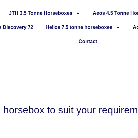
JTH 3.5 Tonne Horseboxes
Aeos 4.5 Tonne Ho
 Discovery 72
Helios 7.5 tonne horseboxes
A
Contact
H horsebox to suit your require