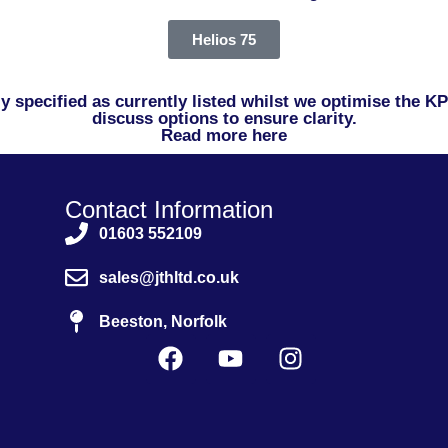
Helios 75
ctly specified as currently listed whilst we optimise the 
discuss options to ensure clarity.
Read more here
Contact Information
01603 552109
sales@jthltd.co.uk
Beeston, Norfolk